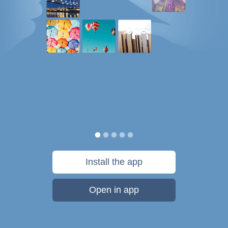
Install the app
Open in app