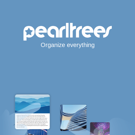
Organize everything