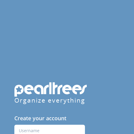
Organize everything
Create your account