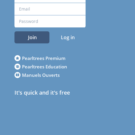
Join
Log in
Pearltrees Premium
Pearltrees Education
Manuels Ouverts
It's quick and it's free