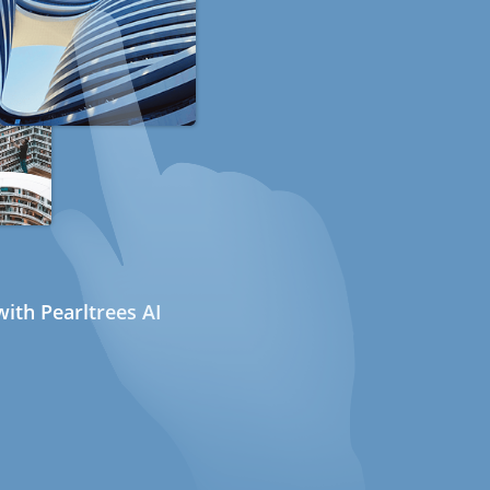
ith Pearltrees AI