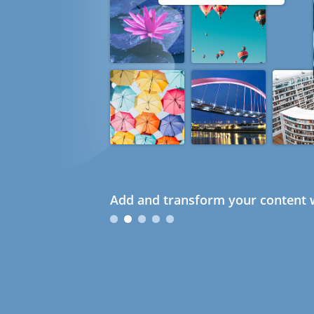
Add and transform your content w