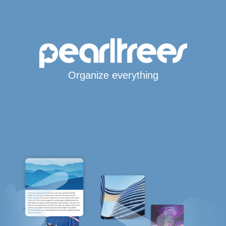
Organize everything