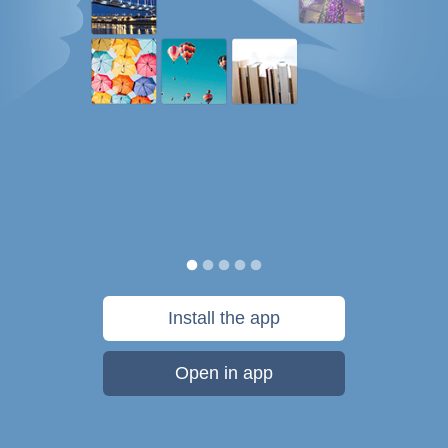
Install the app
Open in app