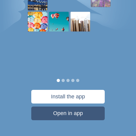
Install the app
Open in app