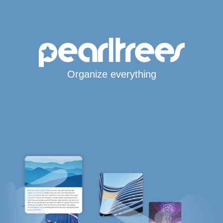
Organize everything