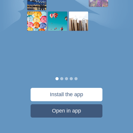
Install the app
Open in app