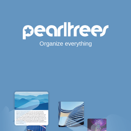
Organize everything