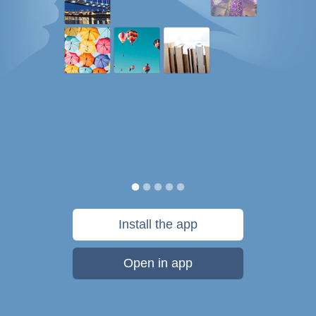
Install the app
Open in app