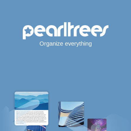
Organize everything