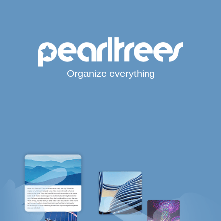
Organize everything