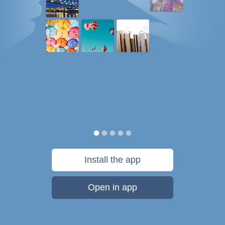
Install the app
Open in app