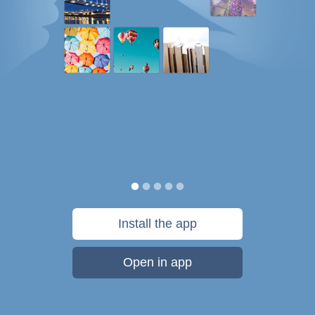
Install the app
Open in app