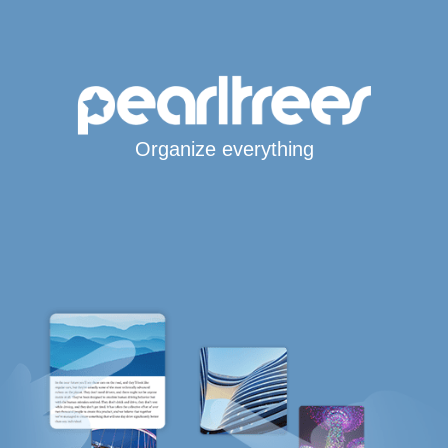
Organize everything