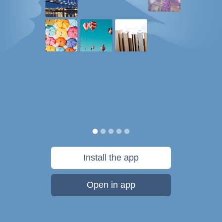
Install the app
Open in app