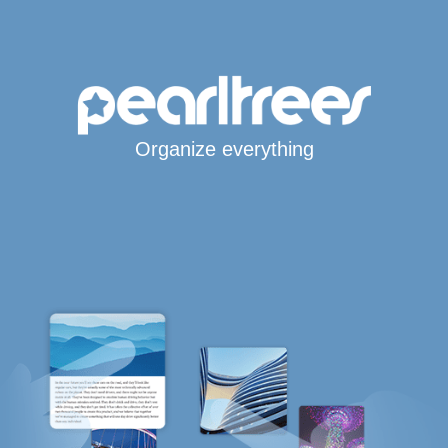
Organize everything