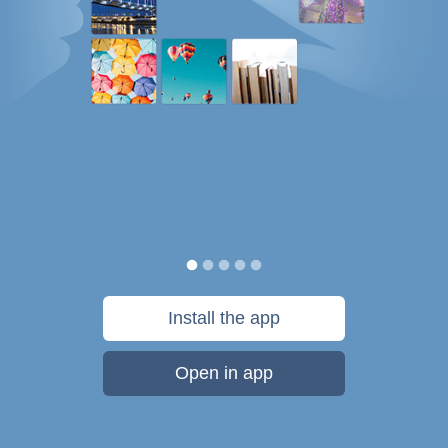
Install the app
Open in app