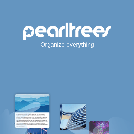
Organize everything