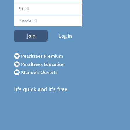
Join
Log in
Pearltrees Premium
Pearltrees Education
Manuels Ouverts
It's quick and it's free