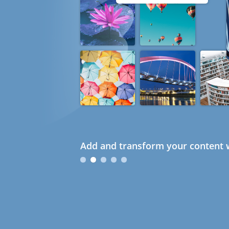
Add and transform your content w