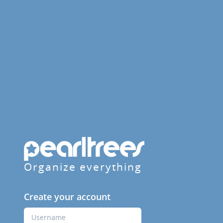
Organize everything
Create your account