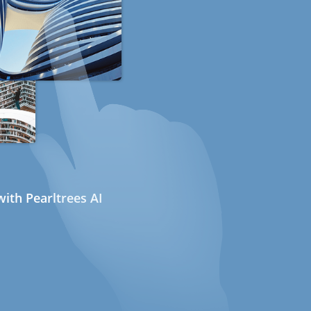
ith Pearltrees AI