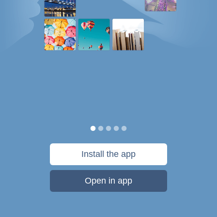
Install the app
Open in app