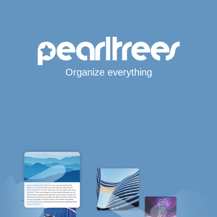
Organize everything