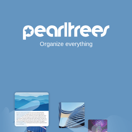
Organize everything