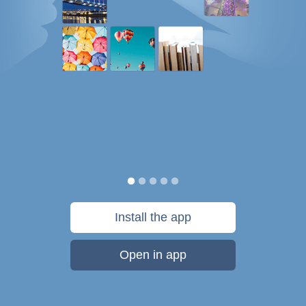
Install the app
Open in app