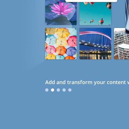
Add and transform your content w