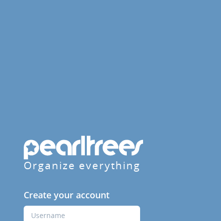
Organize everything
Create your account