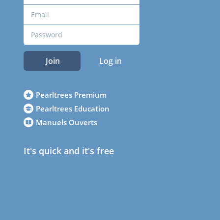
Join
Log in
Pearltrees Premium
Pearltrees Education
Manuels Ouverts
It's quick and it's free