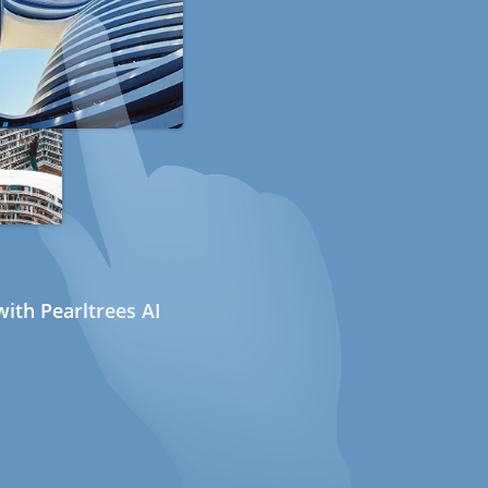
ith Pearltrees AI