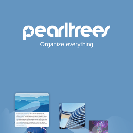
Organize everything