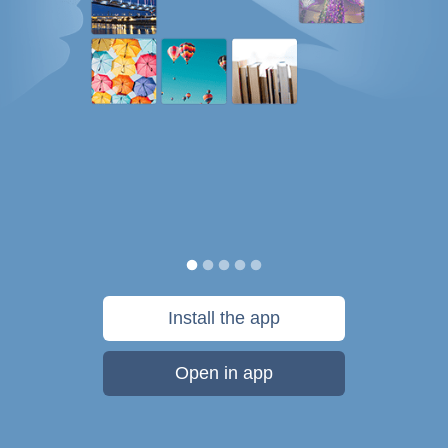
Install the app
Open in app