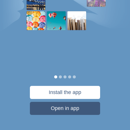
Install the app
Open in app