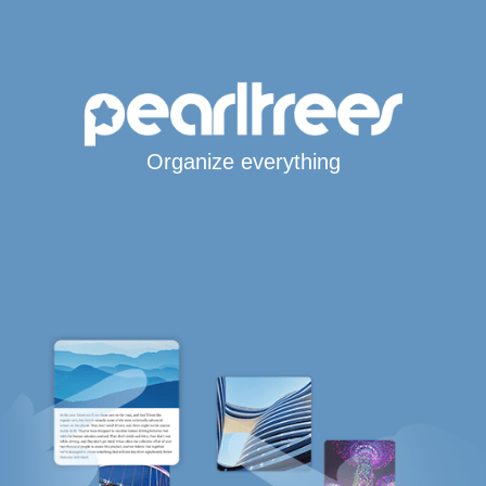
Organize everything