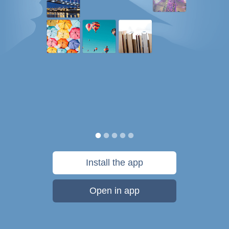
Install the app
Open in app