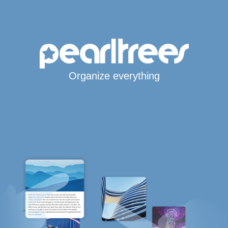
Organize everything