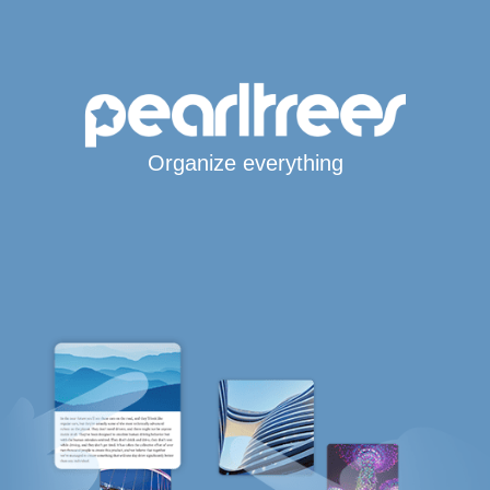
Organize everything