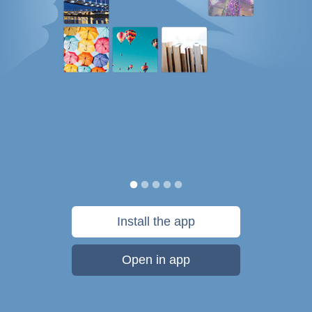
Install the app
Open in app