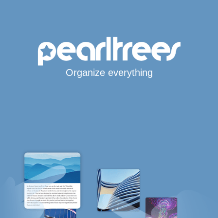
Organize everything