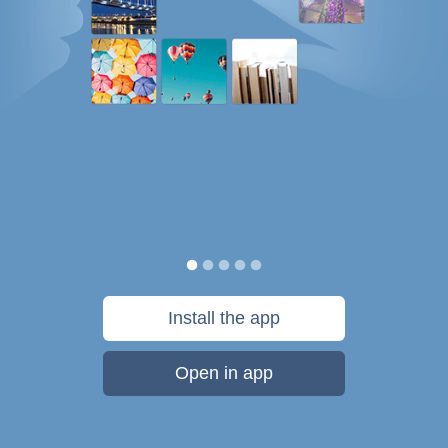
Install the app
Open in app