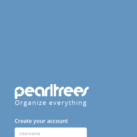
Organize everything
Create your account