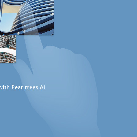
ith Pearltrees AI