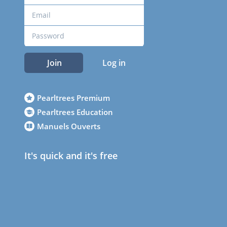
Join
Log in
Pearltrees Premium
Pearltrees Education
Manuels Ouverts
It's quick and it's free