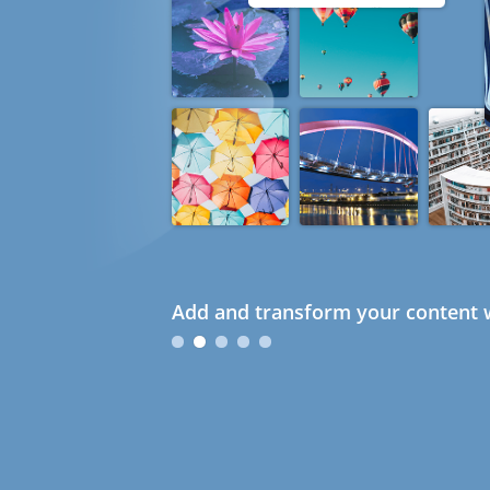
Add and transform your content w