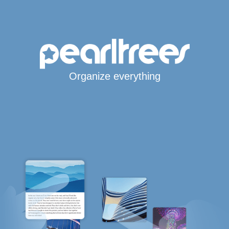
Organize everything