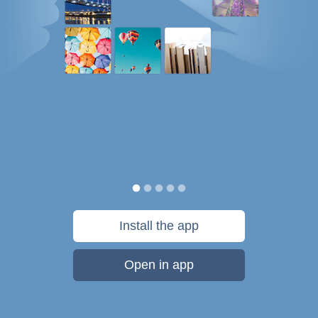
Install the app
Open in app