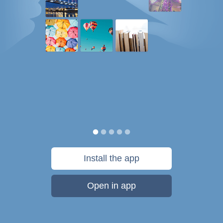
Install the app
Open in app