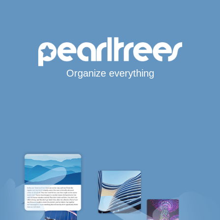
Organize everything