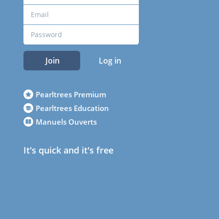
Join
Log in
Pearltrees Premium
Pearltrees Education
Manuels Ouverts
It's quick and it's free