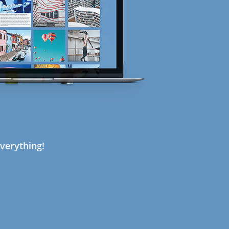
verything!