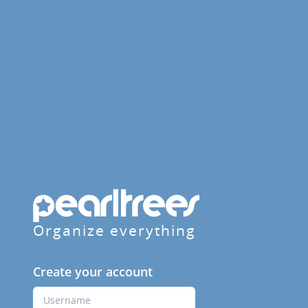
Organize everything
Create your account