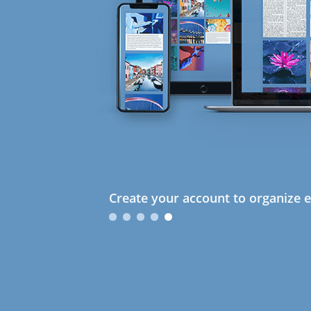
Create your account to organize e