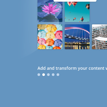
Add and transform your content w