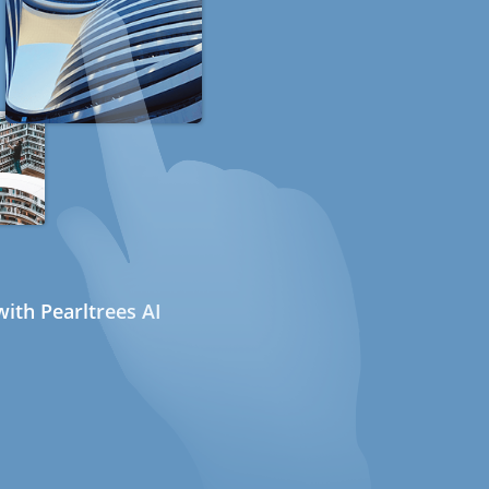
ith Pearltrees AI