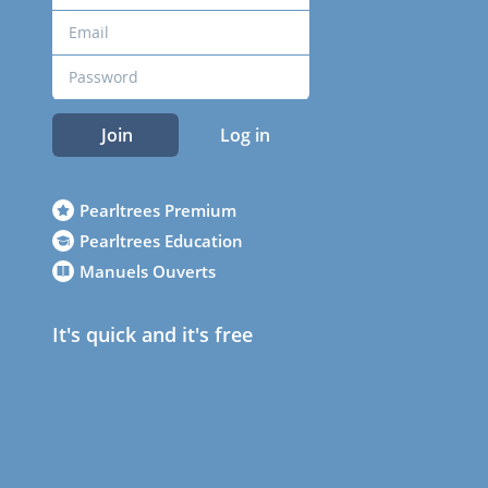
Join
Log in
Pearltrees Premium
Pearltrees Education
Manuels Ouverts
It's quick and it's free