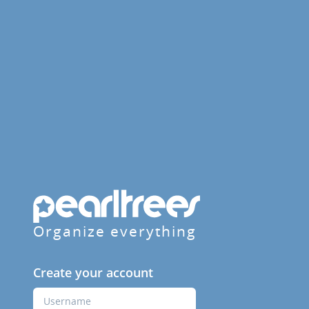
Organize everything
Create your account