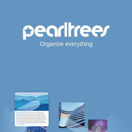
Organize everything