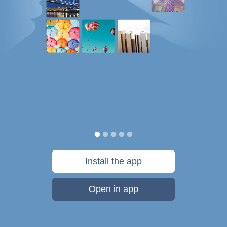
Install the app
Open in app