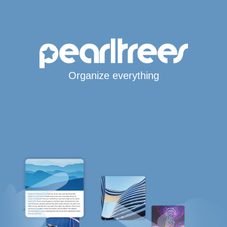
Organize everything