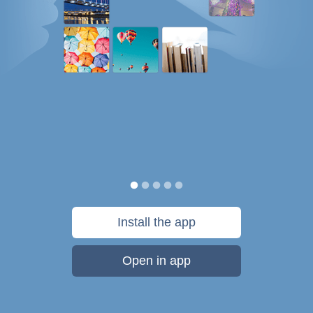
Install the app
Open in app