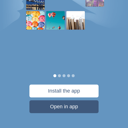
Install the app
Open in app