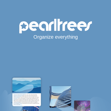
Organize everything