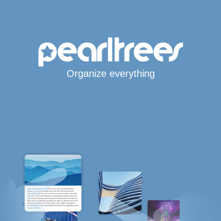
Organize everything