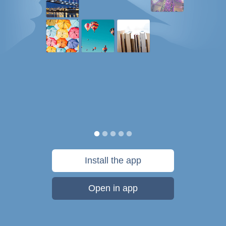
Install the app
Open in app