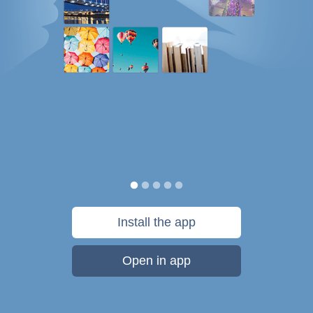
Install the app
Open in app