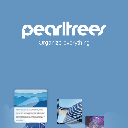
Organize everything