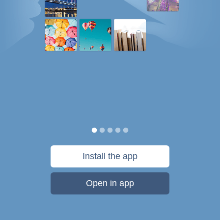
Install the app
Open in app