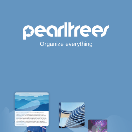
Organize everything