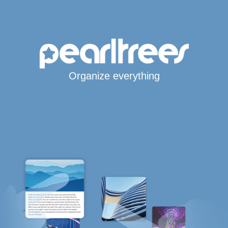
Organize everything