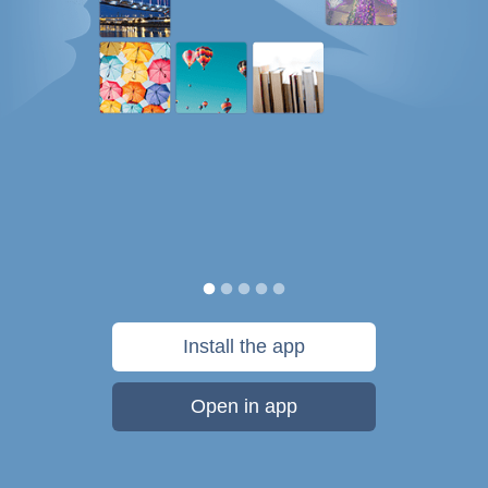
Install the app
Open in app