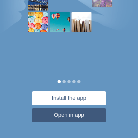
Install the app
Open in app