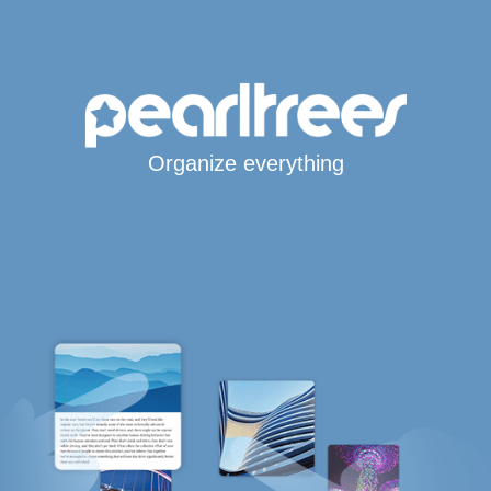
Organize everything