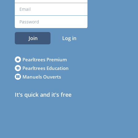
Join
Log in
Pearltrees Premium
Pearltrees Education
Manuels Ouverts
It's quick and it's free