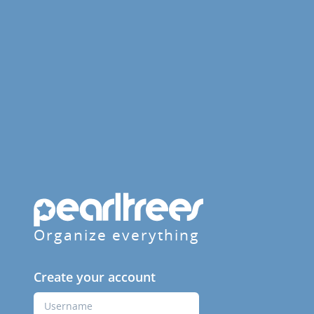
Organize everything
Create your account