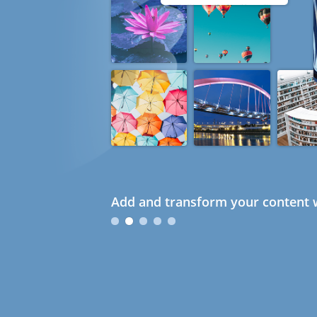
Add and transform your content w