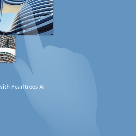
ith Pearltrees AI