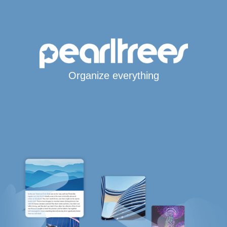
Organize everything