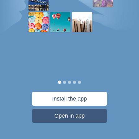
Install the app
Open in app