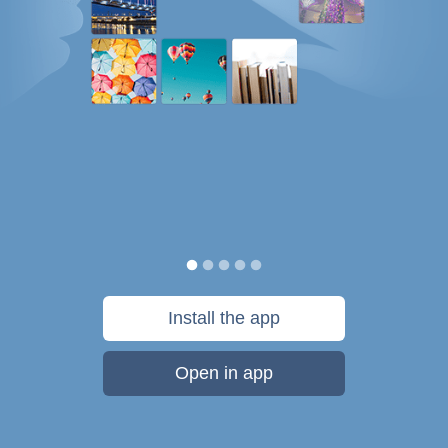
Install the app
Open in app