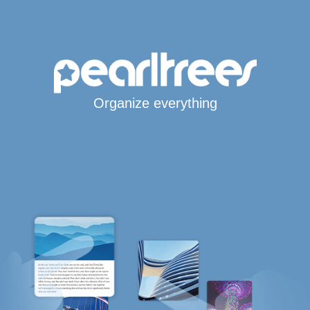
Organize everything