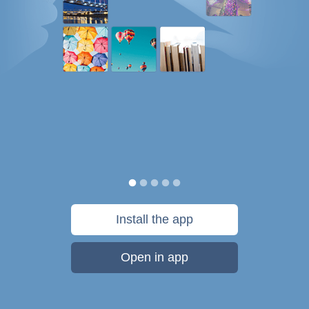
Install the app
Open in app