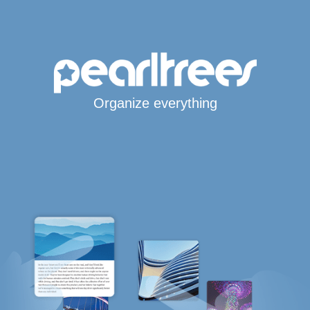
Organize everything