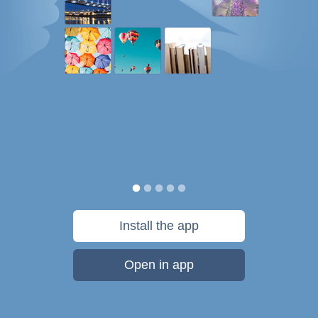
Install the app
Open in app