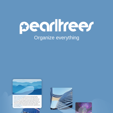
Organize everything