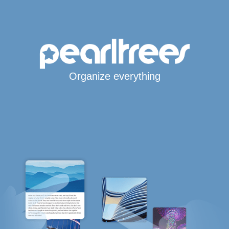
Organize everything