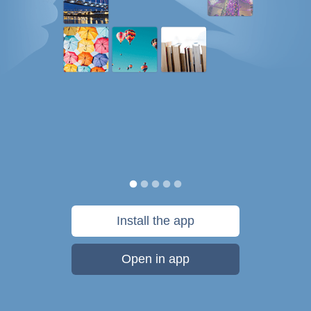
Install the app
Open in app