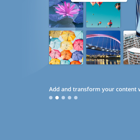
Add and transform your content w