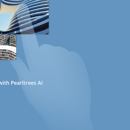
ith Pearltrees AI