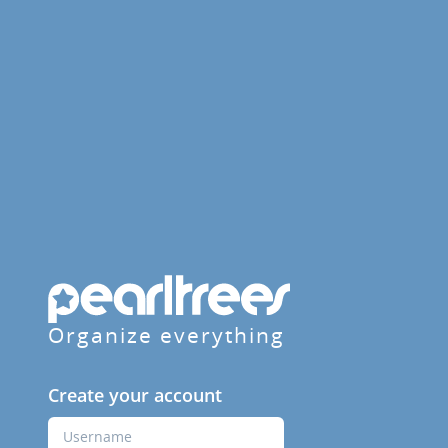
Organize everything
Create your account