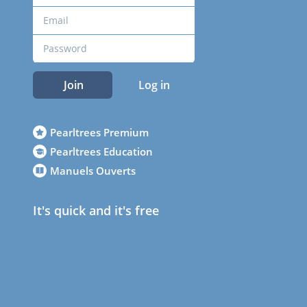
Join
Log in
Pearltrees Premium
Pearltrees Education
Manuels Ouverts
It's quick and it's free