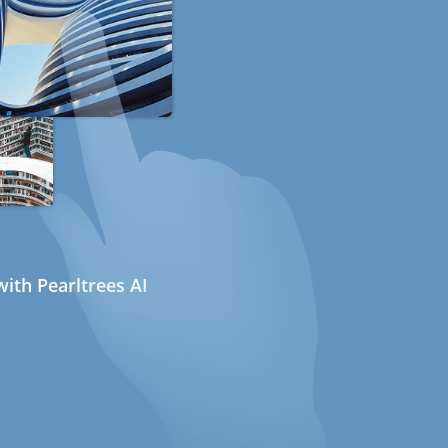
ith Pearltrees AI