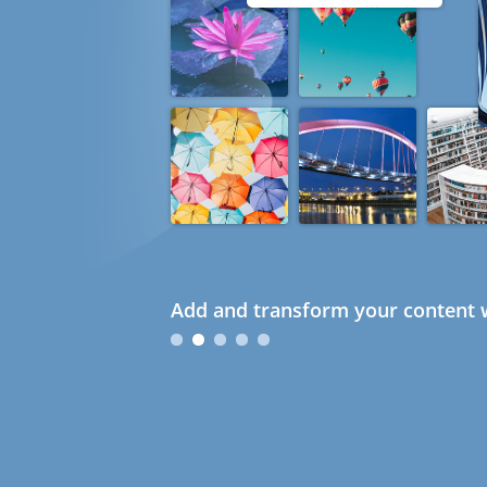
Add and transform your content w