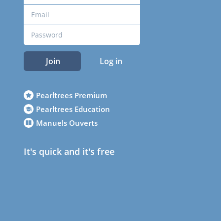
Join
Log in
Pearltrees Premium
Pearltrees Education
Manuels Ouverts
It's quick and it's free