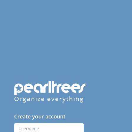
Organize everything
Create your account