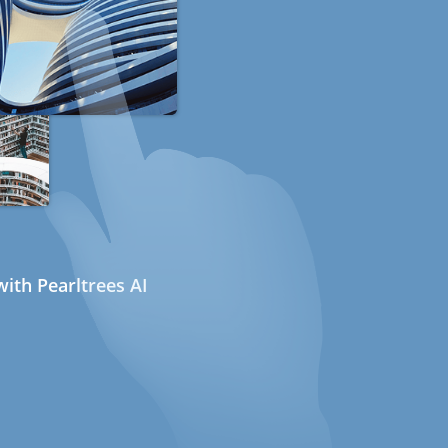
ith Pearltrees AI