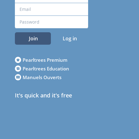
Join
Log in
Pearltrees Premium
Pearltrees Education
Manuels Ouverts
It's quick and it's free