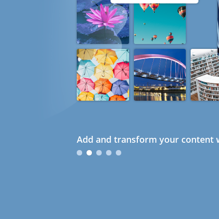
Add and transform your content w