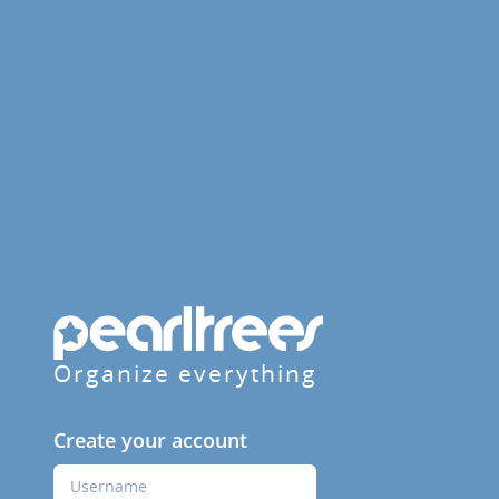
Organize everything
Create your account