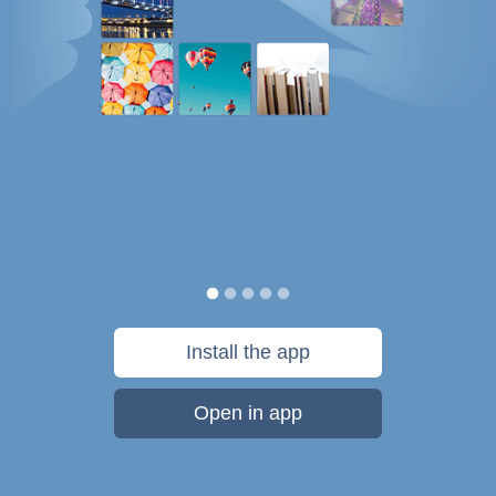
Install the app
Open in app