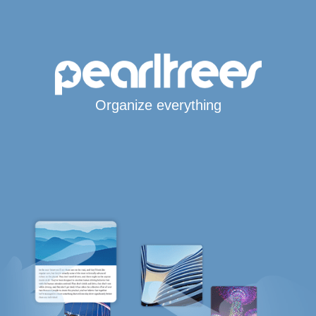
Organize everything