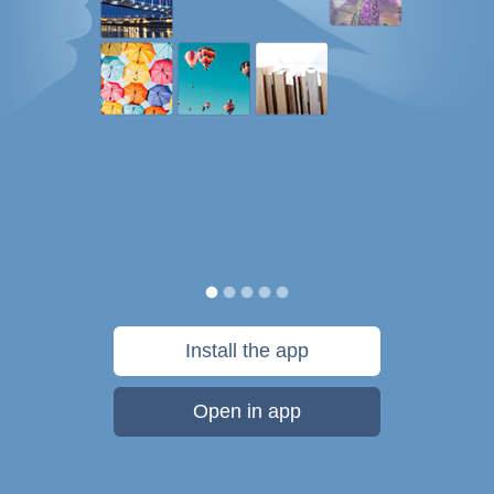
Install the app
Open in app