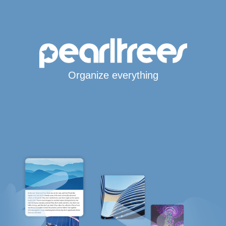
Organize everything