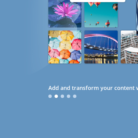
Add and transform your content w