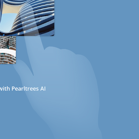
ith Pearltrees AI