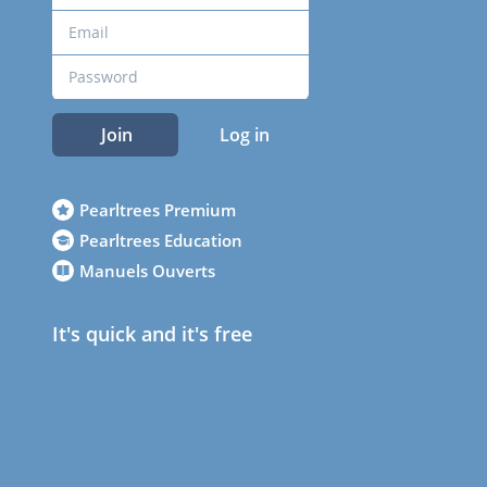
Join
Log in
Pearltrees Premium
Pearltrees Education
Manuels Ouverts
It's quick and it's free