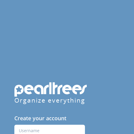
Organize everything
Create your account