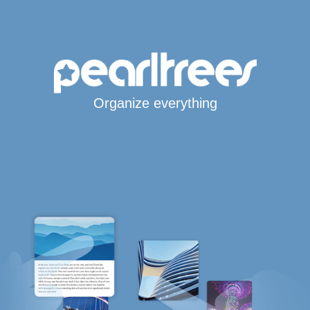
Organize everything