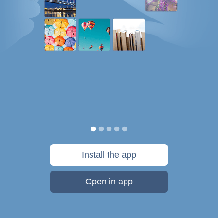
Install the app
Open in app