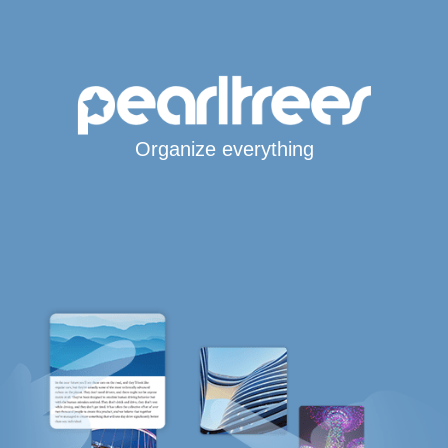
Organize everything