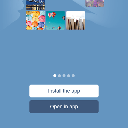
Install the app
Open in app