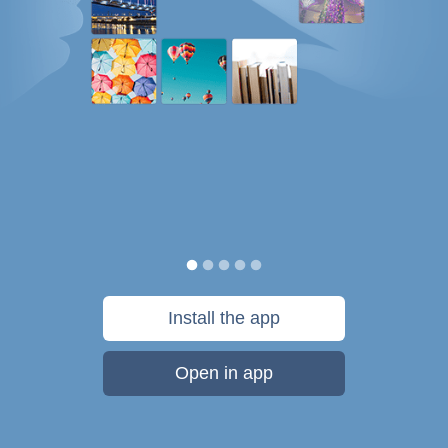
Install the app
Open in app