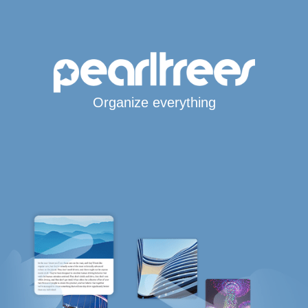
Organize everything