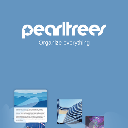
Organize everything