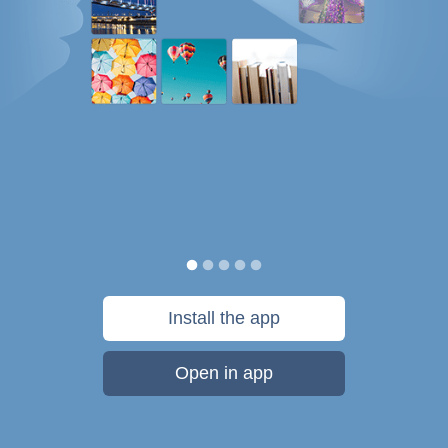
Install the app
Open in app