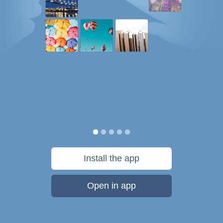
Install the app
Open in app