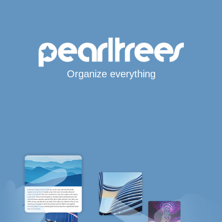
Organize everything