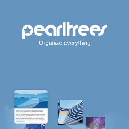
Organize everything