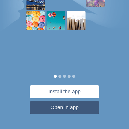
Install the app
Open in app